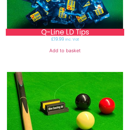
Q-Line LD Tips
£
19.99
inc. Vat
Add to basket