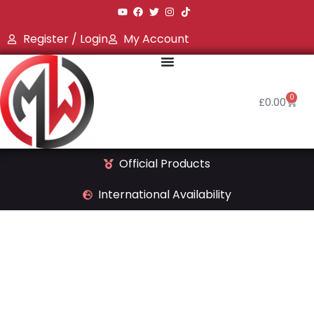
Register / Login
My Account
0
£
0.00
Official Products
International Availability
Shop qline