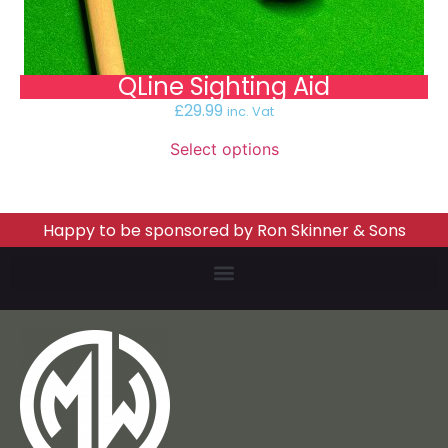
QLine Sighting Aid
£
29.99
inc. Vat
Select options
Happy to be sponsored by Ron Skinner & Sons