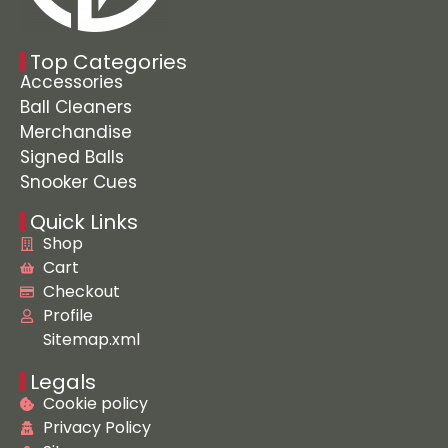
Top Categories
Accessories
Ball Cleaners
Merchandise
Signed Balls
Snooker Cues
Quick Links
Shop
Cart
Checkout
Profile
Sitemap.xml
Legals
Cookie policy
Privacy Policy