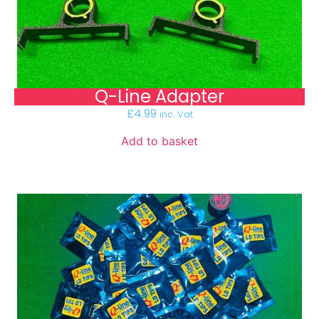
Q-Line Adapter
£
4.99
inc. Vat
Add to basket