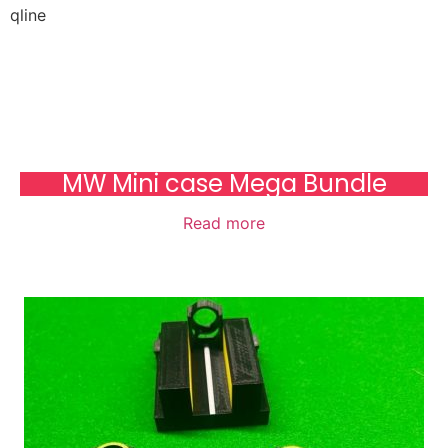
qline
MW Mini case Mega Bundle
Read more