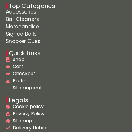
Top Categories
Accessories
Ball Cleaners
Merchandise
Signed Balls
Snooker Cues
Quick Links
Shop
Cart
Checkout
Profile
Sitemap.xml
Legals
Cookie policy
Privacy Policy
Sitemap
Delivery Notice