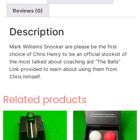
Reviews (0)
Description
Mark Williams Snooker are please be the first
choice of Chris Henry to be an official stockist of
the most talked about coaching aid “The Balls”
Link provided to learn about using them from
Chris himself.
Related products