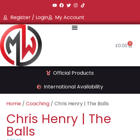
Register / Login
My Account
0
£
0.00
Official Products
International Availability
Home
/
Coaching
/ Chris Henry | The Balls
Chris Henry | The
Balls