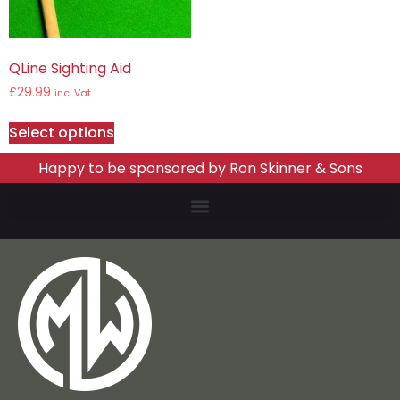
QLine Sighting Aid
£
29.99
inc. Vat
Select options
Happy to be sponsored by Ron Skinner & Sons