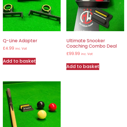
Q-Line Adapter
Ultimate Snooker
Coaching Combo Deal
£
4.99
inc. Vat
£
99.99
inc. Vat
Add to basket
Add to basket