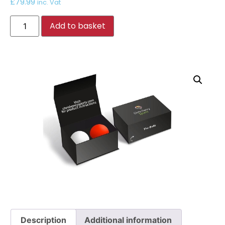
£
79.99
inc. Vat
Add to basket
Description
Additional information