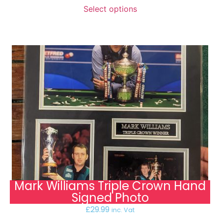
Select options
Mark Williams Triple Crown Hand
Signed Photo
£
29.99
inc. Vat