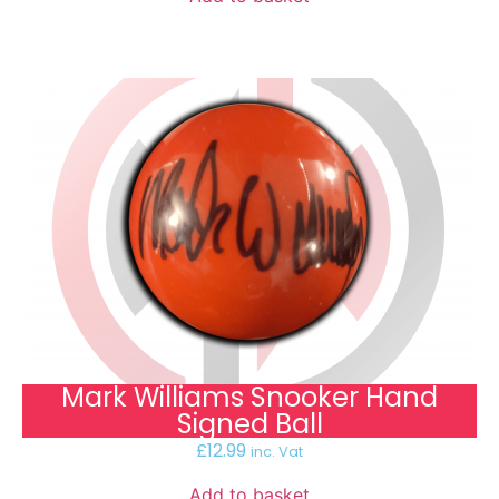
Mark Williams Snooker Hand
Signed Ball
£
12.99
inc. Vat
Add to basket