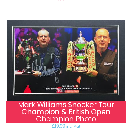
Mark Williams Snooker Tour
Champion & British Open
Champion Photo
£
19.99
inc. Vat