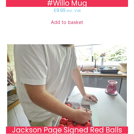
#Willo Mug
£
9.99
inc. Vat
Add to basket
Jackson Page Signed Red Balls