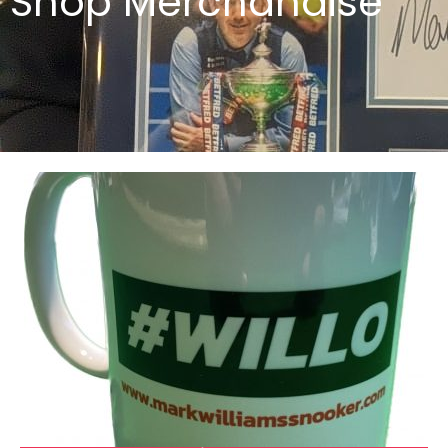
Shop Merchandise