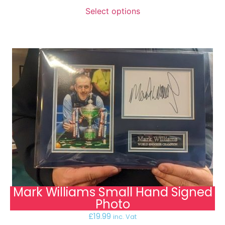
Select options
Mark Williams Small Hand Signed
Photo
£
19.99
inc. Vat