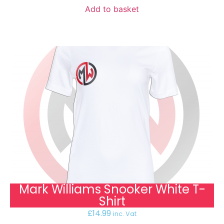
Add to basket
Mark Williams Snooker White T-
Shirt
£
14.99
inc. Vat