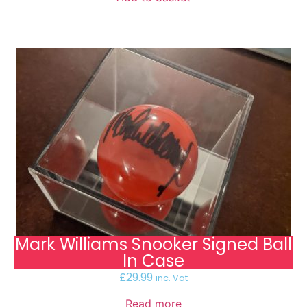
Mark Williams Snooker Signed Ball
In Case
£
29.99
inc. Vat
Read more