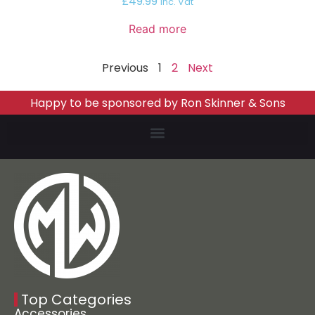
£
49.99
inc. Vat
Read more
Previous
1
2
Next
Happy to be sponsored by Ron Skinner & Sons
Top Categories
Accessories