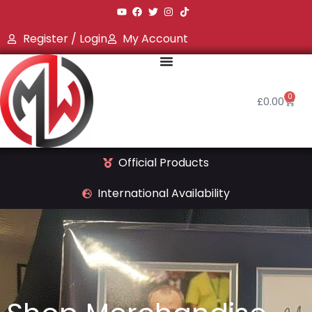
Register / Login
My Account
0
£
0.00
Official Products
International Availability