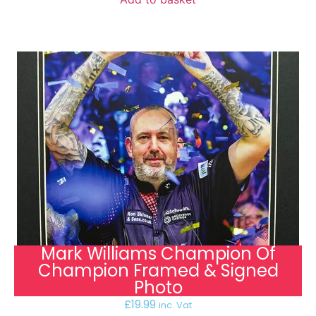
Mark Williams Champion Of
Champion Framed & Signed
Photo
£
19.99
inc. Vat