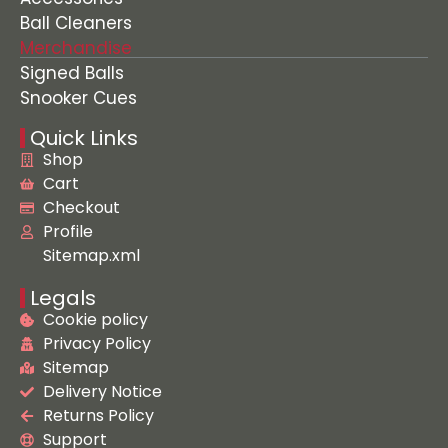
Ball Cleaners
Merchandise
Signed Balls
Snooker Cues
Quick Links
Shop
Cart
Checkout
Profile
Sitemap.xml
Legals
Cookie policy
Privacy Policy
Sitemap
Delivery Notice
Returns Policy
Support