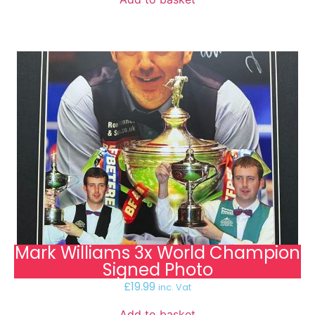
Mark Williams 3x World Champion
Signed Photo
£
19.99
inc. Vat
Add to basket