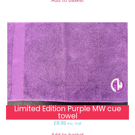
Limited Edition Purple MW cue
towel
£
8.99
inc. Vat
Add to basket