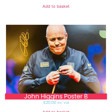
Add to basket
John Higgins Poster B
£
20.00
inc. Vat
Add to basket