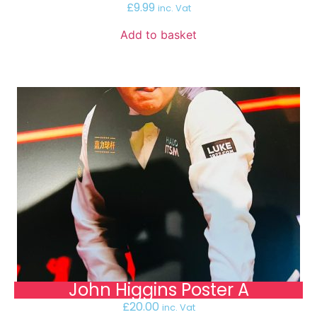
£
9.99
inc. Vat
Add to basket
John Higgins Poster A
£
20.00
inc. Vat