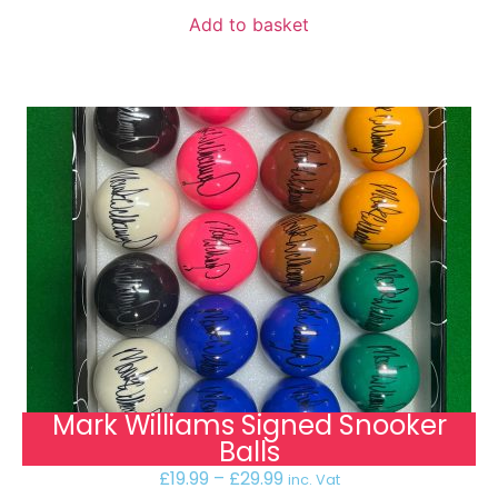
Add to basket
Mark Williams Signed Snooker
Balls
£
19.99
–
£
29.99
inc. Vat