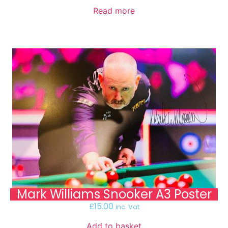
Read more
Mark Williams Snooker A3 Poster
£
15.00
inc. Vat
Add to basket