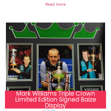
Read more
Mark Williams Triple Crown
Limited Edition Signed Baize
Display