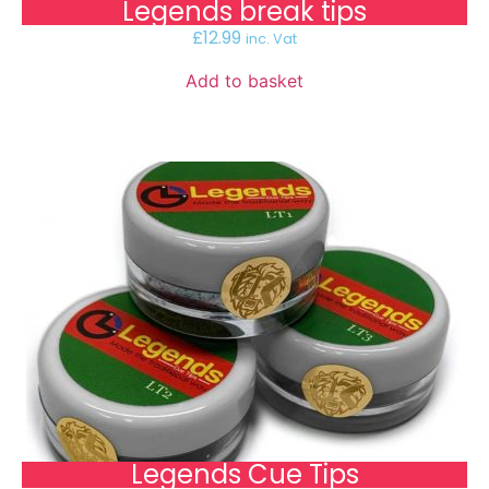
Legends break tips
£
12.99
inc. Vat
Add to basket
Legends Cue Tips