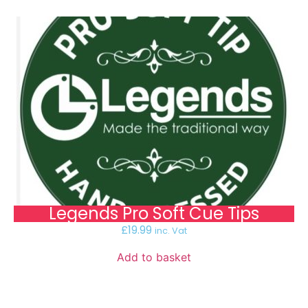
Legends Pro Soft Cue Tips
£
19.99
inc. Vat
Add to basket