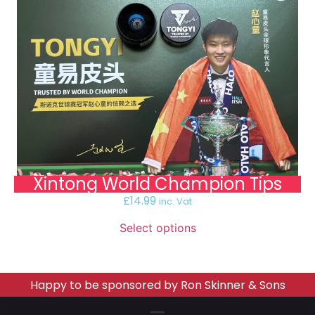
Xintong World Champion Tips
£
14.99
inc. Vat
Select options
Happy to be sponsored by Ron Skinner & Sons