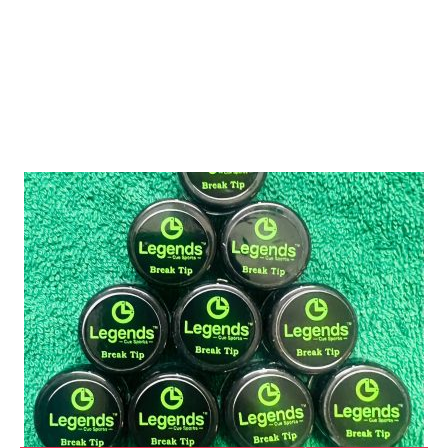
Shop Cue Tips