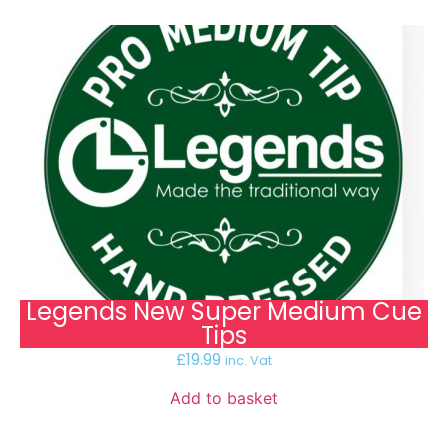
Legends New Super Medium Cue
Tips
£
19.99
inc. Vat
Add to basket