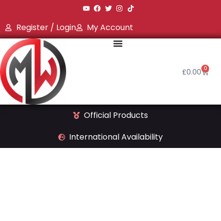
Register / Login
My Account
0
£
0.00
Official Products
International Availability