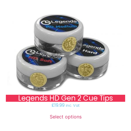
Legends HD Gen 2 Cue Tips
£
19.99
inc. Vat
Select options