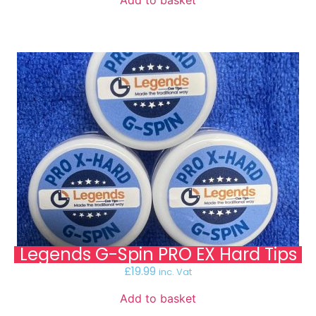
Legends G-Spin PRO EX Hard Tips
£
19.99
inc. Vat
Add to basket