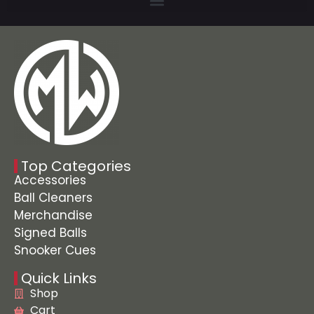
Top Categories
Accessories
Ball Cleaners
Merchandise
Signed Balls
Snooker Cues
Quick Links
Shop
Cart