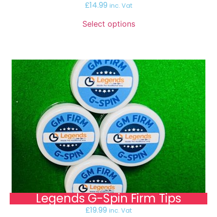
£
14.99
inc. Vat
Select options
Legends G-Spin Firm Tips
£
19.99
inc. Vat