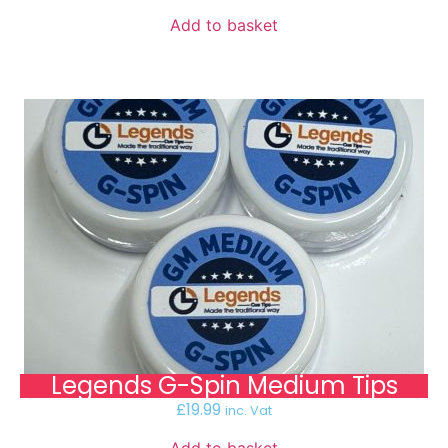
Add to basket
Legends G-Spin Medium Tips
£
19.99
inc. Vat
Add to basket