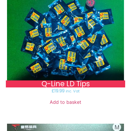
Q-Line LD Tips
£
19.99
inc. Vat
Add to basket