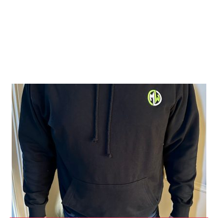
Shop Green Range