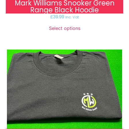
Mark Williams Snooker Green
Range Black Hoodie
£
39.99
inc. Vat
Select options