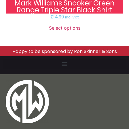
Mark Williams Snooker Green
Range Triple Star Black Shirt
£
14.99
inc. Vat
Select options
Happy to be sponsored by Ron Skinner & Sons