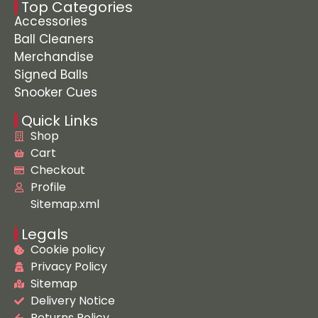
Top Categories
Accessories
Ball Cleaners
Merchandise
Signed Balls
Snooker Cues
Quick Links
Shop
Cart
Checkout
Profile
Sitemap.xml
Legals
Cookie policy
Privacy Policy
Sitemap
Delivery Notice
Returns Policy