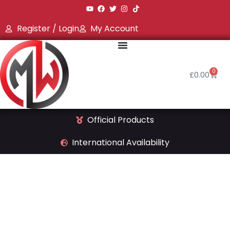
Register / Login
My Account
0
£
0.00
Official Products
International Availability