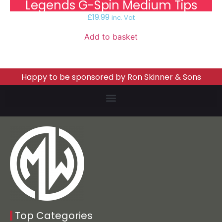
Legends G-Spin Medium Tips
£
19.99
inc. Vat
Add to basket
Happy to be sponsored by Ron Skinner & Sons
Top Categories