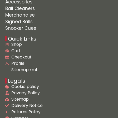
Accessories
Ball Cleaners
Merchandise
Signed Balls
Snooker Cues
Quick Links
Shop
Cart
Checkout
Profile
Sitemap.xml
Legals
Cookie policy
Privacy Policy
Sitemap
Delivery Notice
Returns Policy