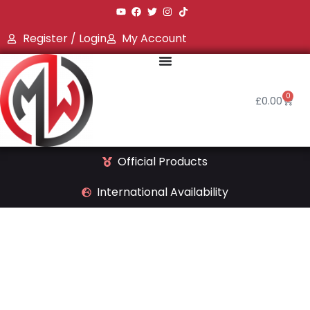
Register / Login
My Account
0
£
0.00
Official Products
International Availability