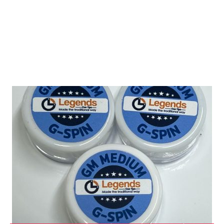
Shop Tip Fitting