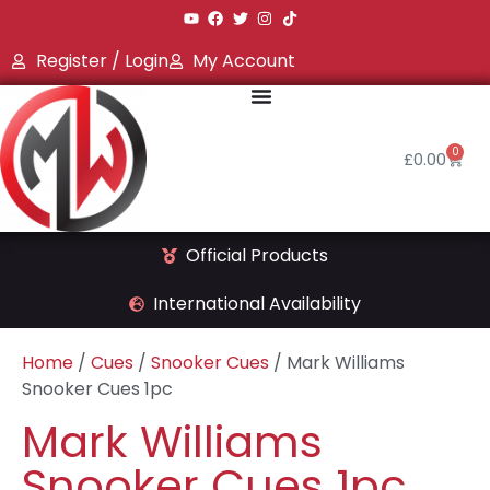
Register / Login
My Account
0
£
0.00
Official Products
International Availability
Home
/
Cues
/
Snooker Cues
/ Mark Williams
Snooker Cues 1pc
Mark Williams
Snooker Cues 1pc