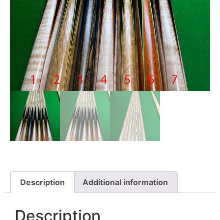
Description
Additional information
Description