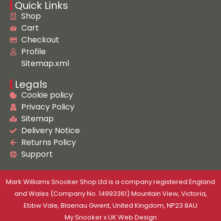
Quick Links
Shop
Cart
Checkout
Profile
Sitemap.xml
Legals
Cookie policy
Privacy Policy
Sitemap
Delivery Notice
Returns Policy
Support
Mark Williams Snooker Shop Ltd is a company registered England
and Wales (Company No. 14993361) Mountain View, Victoria,
Ebbw Vale, Blaenau Gwent, United Kingdom, NP23 8AU
My Snooker
x
UK Web Design