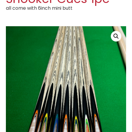
all come with 6inch mini butt