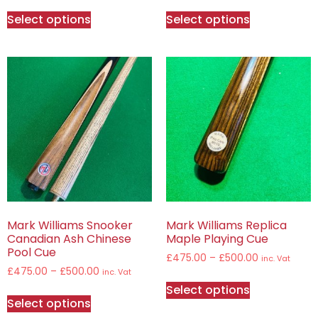
Select options
Select options
Mark Williams Snooker
Mark Williams Replica
Canadian Ash Chinese
Maple Playing Cue
Pool Cue
£
475.00
–
£
500.00
inc. Vat
£
475.00
–
£
500.00
inc. Vat
Select options
Select options