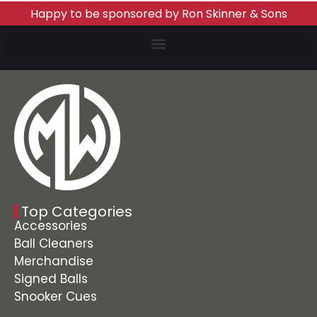
Happy to be sponsored by Ron Skinner & Sons
Top Categories
Accessories
Ball Cleaners
Merchandise
Signed Balls
Snooker Cues