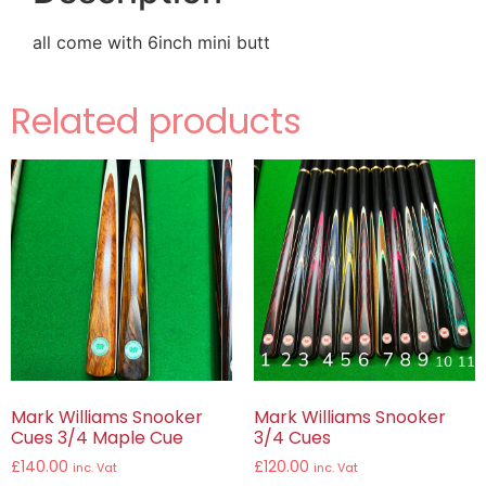
all come with 6inch mini butt
Related products
Mark Williams Snooker
Mark Williams Snooker
Cues 3/4 Maple Cue
3/4 Cues
£
140.00
£
120.00
inc. Vat
inc. Vat