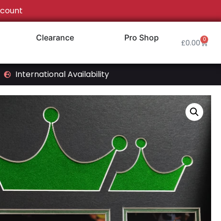
count
Clearance
Pro Shop
0
£
0.00
International Availability