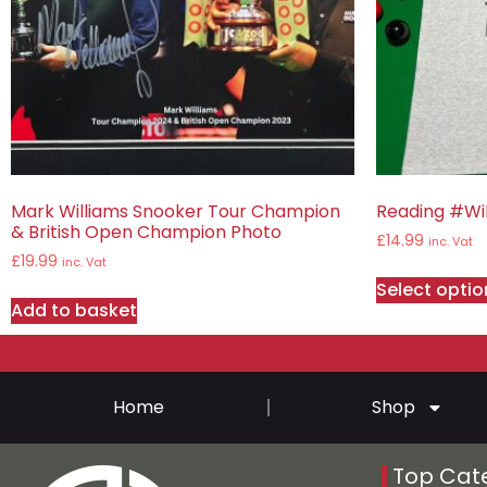
Mark Williams Snooker Tour Champion
Reading #Wil
& British Open Champion Photo
£
14.99
inc. Vat
£
19.99
inc. Vat
Select optio
Add to basket
Home
Shop
Top Cat