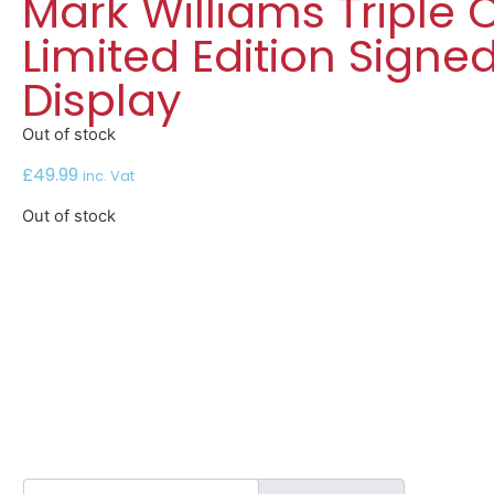
Mark Williams Triple
Limited Edition Signe
Display
Out of stock
£
49.99
inc. Vat
Out of stock