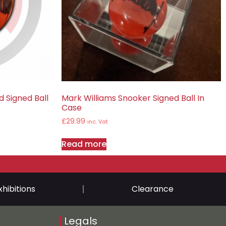
 Signed Ball
Mark Williams Snooker Signed Ball In
Case
£
29.99
inc. Vat
Read more
xhibitions
Clearance
Legals