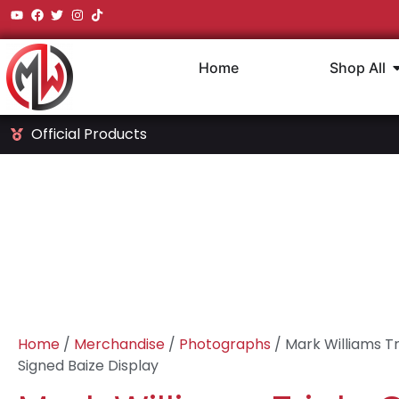
Home
Shop All
Official Products
Home
/
Merchandise
/
Photographs
/ Mark Williams Tr
Signed Baize Display