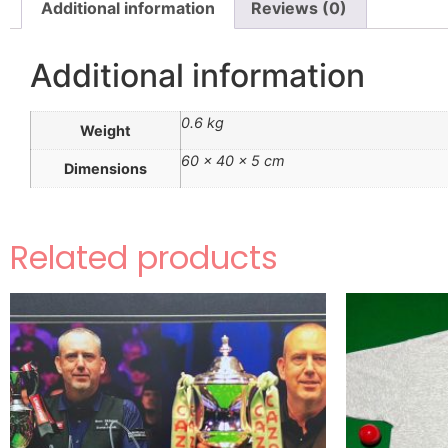
Additional information
Reviews (0)
Additional information
0.6 kg
Weight
60 × 40 × 5 cm
Dimensions
Related products