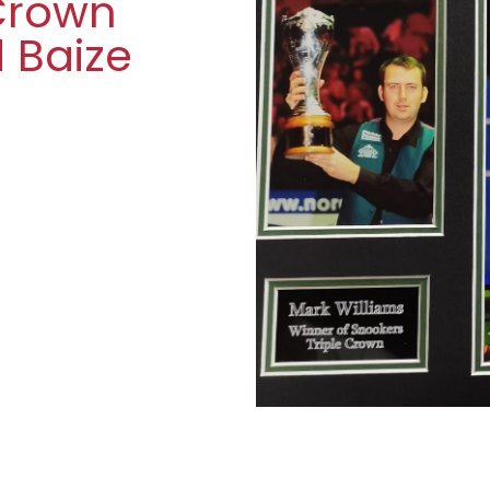
 Crown
d Baize