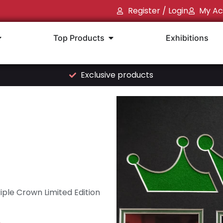
Register / Login
My Ac
Top Products
Exhibitions
Exclusive products
iple Crown Limited Edition