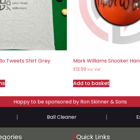
lo Tweets Shirt Grey
Mark Williams Snooker Hand
£
12.99
inc. Vat
ns
Add to basket
Happy to be sponsored by Ron Skinner & Sons
Ball Cleaner
E
egories
Quick Links