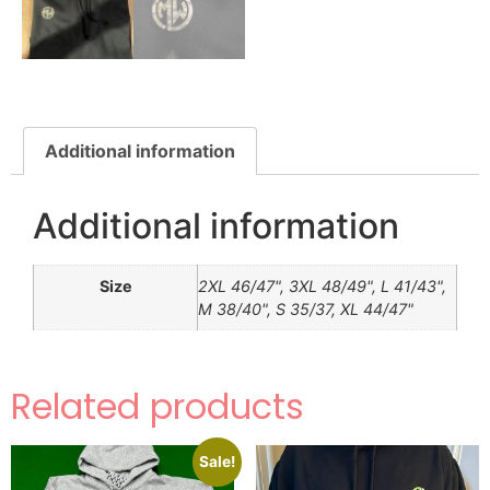
Additional information
Additional information
Size
2XL 46/47", 3XL 48/49", L 41/43",
M 38/40", S 35/37, XL 44/47"
Related products
Sale!