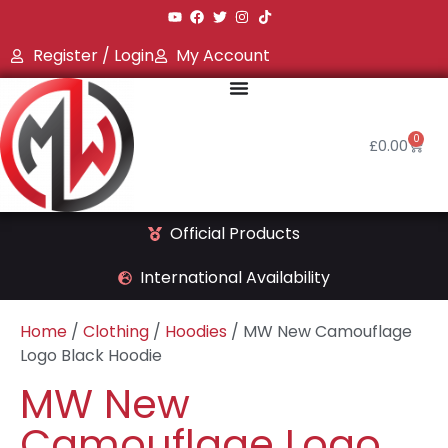
Register / Login
My Account
0
£
0.00
Official Products
International Availability
Home
/
Clothing
/
Hoodies
/ MW New Camouflage
Logo Black Hoodie
MW New
Camouflage Logo