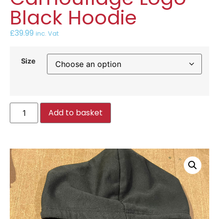
Black Hoodie
£
39.99
inc. Vat
Size
Add to basket