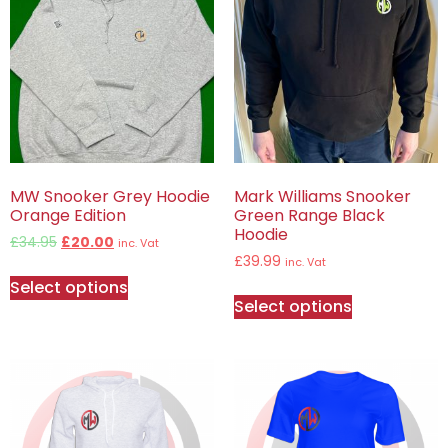
MW Snooker Grey Hoodie
Mark Williams Snooker
Orange Edition
Green Range Black
Hoodie
£
34.95
£
20.00
inc. Vat
£
39.99
inc. Vat
Select options
Select options