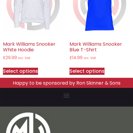
Mark Williams Snooker
Mark Williams Snooker
White Hoodie
Blue T-Shirt
£
29.99
£
14.99
inc. Vat
inc. Vat
Select options
Select options
Happy to be sponsored by Ron Skinner & Sons