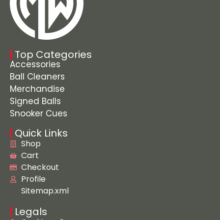
Top Categories
Accessories
Ball Cleaners
Merchandise
Signed Balls
Snooker Cues
Quick Links
Shop
Cart
Checkout
Profile
Sitemap.xml
Legals